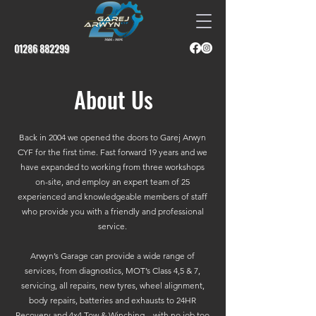
01286 882299
About Us
Back in 2004 we opened the doors to Garej Arwyn
CYF for the first time. Fast forward 19 years and we
have expanded to working from three workshops
on-site, and employ an expert team of 25
experienced and knowledgeable members of staff
who provide you with a friendly and professional
service.
Arwyn’s Garage can provide a wide range of
services, from diagnostics, MOT’s Class 4,5 & 7,
servicing, all repairs, new tyres, wheel alignment,
body repairs, batteries and exhausts to 24HR
Recovery and 4x4 Tow & Winching – with no job too