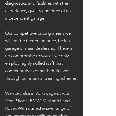
diagnostics and facilities with the
experience, quality and price of an
independent garage.
Our competitive pricing means we
will not be beaten on price, be it a
garage or main dealership. There is
no compromise to you as we only
employ highly skilled staff that
continuously expand their skill-set
through our internal training schemes.
We specialse in Volkswagen, Audi,
Seat. Skoda, BMW, Mini and Land
Rover. With our extensive range of
equipment and facilities we offer