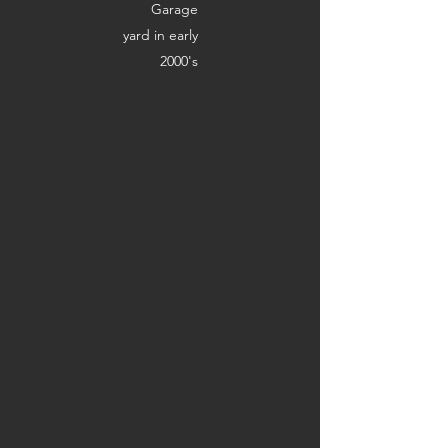
Garage
yard in early
2000's