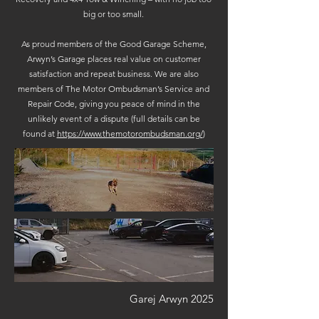
big or too small.
As proud members of the Good Garage Scheme,
Arwyn’s Garage places real value on customer
satisfaction and repeat business. We are also
members of The Motor Ombudsman’s Service and
Repair Code, giving you peace of mind in the
unlikely event of a dispute (full details can be
found at
https://www.themotorombudsman.org/
)
Garej Arwyn 2025