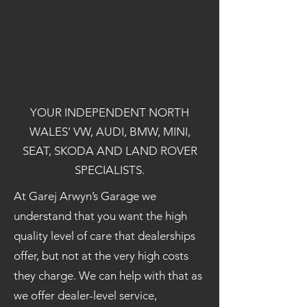
YOUR INDEPENDENT NORTH
WALES' VW, AUDI, BMW, MINI,
SEAT, SKODA AND LAND ROVER
SPECIALISTS.
At Garej Arwyn’s Garage we
understand that you want the high
quality level of care that dealerships
offer, but not at the very high costs
they charge. We can help with that as
we offer dealer-level service,