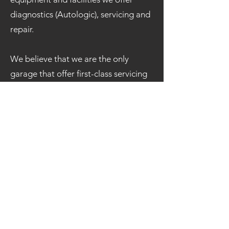
diagnostics (Autologic), servicing and
repair.
We believe that we are the only
garage that offer first-class servicing
in and around Gwynedd, if not North
Wales.
If you like what you hear, please do
not hesitate to pop in and see us, or
call
01286 882 299
where a member
of our team will happy assist you.
To receive information on the vast
array of services we offer, our best